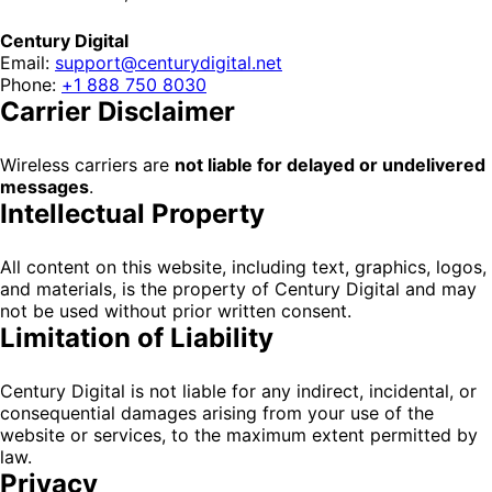
Century Digital
Email:
support@centurydigital.net
Phone:
+1 888 750 8030
Carrier Disclaimer
Wireless carriers are
not liable for delayed or undelivered
messages
.
Intellectual Property
All content on this website, including text, graphics, logos,
and materials, is the property of Century Digital and may
not be used without prior written consent.
Limitation of Liability
Century Digital is not liable for any indirect, incidental, or
consequential damages arising from your use of the
website or services, to the maximum extent permitted by
law.
Privacy