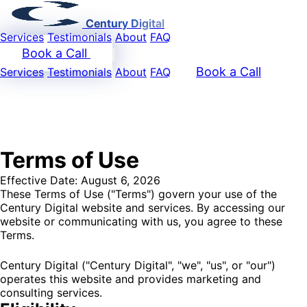
Century Digital
Services
Testimonials
About
FAQ
Book a Call
Book a Call
Services
Testimonials
About
FAQ
Terms of Use
Effective Date: August 6, 2026
These Terms of Use ("Terms") govern your use of the
Century Digital website and services. By accessing our
website or communicating with us, you agree to these
Terms.
Century Digital ("Century Digital", "we", "us", or "our")
operates this website and provides marketing and
consulting services.