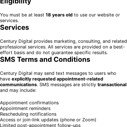
Eligibility
You must be at least
18 years old
to use our website or
services.
Services
Century Digital provides marketing, consulting, and related
professional services. All services are provided on a best-
effort basis and do not guarantee specific results.
SMS Terms and Conditions
Century Digital may send text messages to users who
have
explicitly requested appointment-related
communications
. SMS messages are strictly
transactional
and may include:
Appointment confirmations
Appointment reminders
Rescheduling notifications
Access or join-link updates (phone or Zoom)
Limited post-appointment follow-ups