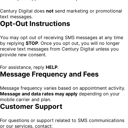
Century Digital does
not
send marketing or promotional
text messages.
Opt-Out Instructions
You may opt out of receiving SMS messages at any time
by replying
STOP
. Once you opt out, you will no longer
receive text messages from Century Digital unless you
provide new consent.
For assistance, reply
HELP
.
Message Frequency and Fees
Message frequency varies based on appointment activity.
Message and data rates may apply
depending on your
mobile carrier and plan.
Customer Support
For questions or support related to SMS communications
or our services, contact: