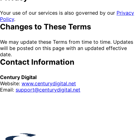
Your use of our services is also governed by our
Privacy
Policy
.
Changes to These Terms
We may update these Terms from time to time. Updates
will be posted on this page with an updated effective
date.
Contact Information
Century Digital
Website:
www.centurydigital.net
Email:
support@centurydigital.net